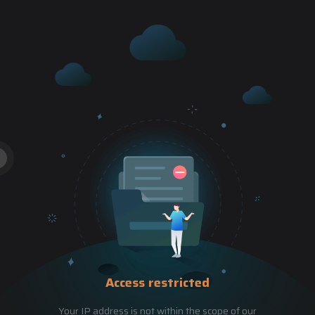
Access restricted
Your IP address is not within the scope of our