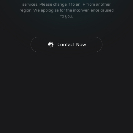
services. Please change it to an IP from another
region. We apologize for the inconvenience caused
to you.
Contact Now